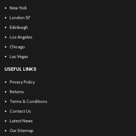
New York
London SF
Edinburgh
Los Angeles
Chicago
Las Vegas
USEFUL LINKS
Privacy Policy
Returns
Terms & Conditions
Contact Us
Latest News
Our Sitemap