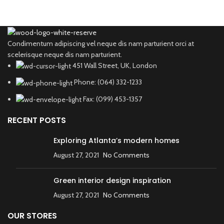
Condimentum adipiscing vel neque dis nam parturient orci at
scelerisque neque dis nam parturient.
451 Wall Street, UK, London
Phone: (064) 332-1233
Fax: (099) 453-1357
RECENT POSTS
Exploring Atlanta’s modern homes
August 27, 2021
No Comments
Green interior design inspiration
August 27, 2021
No Comments
OUR STORES