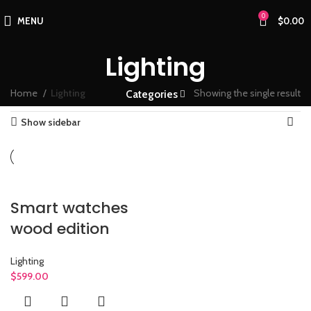
0
MENU
$
0.00
Lighting
Home
Lighting
Showing the single result
Categories
Show sidebar
Smart watches
wood edition
Lighting
$
599.00