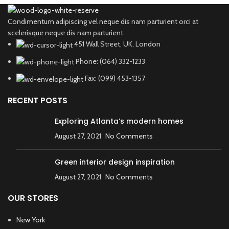
Condimentum adipiscing vel neque dis nam parturient orci at
scelerisque neque dis nam parturient.
451 Wall Street, UK, London
Phone: (064) 332-1233
Fax: (099) 453-1357
RECENT POSTS
Exploring Atlanta’s modern homes
August 27, 2021
No Comments
Green interior design inspiration
August 27, 2021
No Comments
OUR STORES
New York