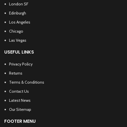
London SF
Edinburgh
Los Angeles
Chicago
Las Vegas
USEFUL LINKS
Privacy Policy
Returns
Terms & Conditions
Contact Us
Latest News
Our Sitemap
FOOTER MENU