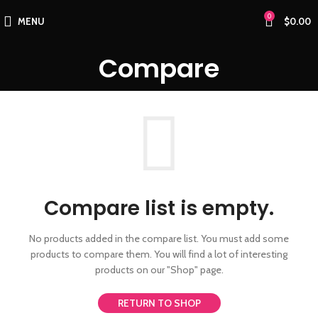
0
MENU
$
0.00
Compare
Compare list is empty.
No products added in the compare list. You must add some
products to compare them.
You will find a lot of interesting
products on our "Shop" page.
RETURN TO SHOP