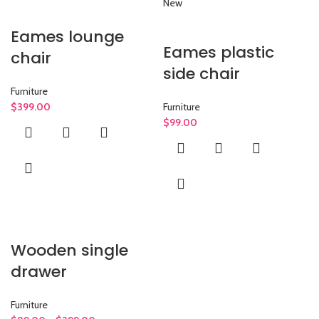
New
Eames lounge
Eames plastic
chair
side chair
Furniture
$
399.00
Furniture
$
99.00
Wooden single
drawer
Furniture