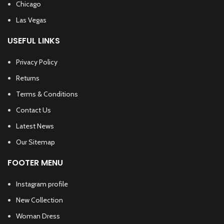
Chicago
Las Vegas
USEFUL LINKS
Privacy Policy
Returns
Terms & Conditions
Contact Us
Latest News
Our Sitemap
FOOTER MENU
Instagram profile
New Collection
Woman Dress