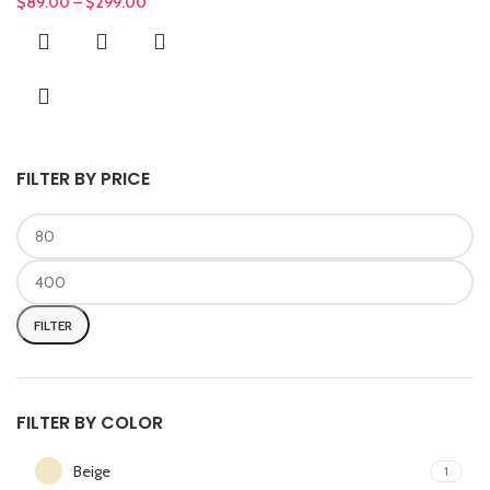
$
89.00
–
$
299.00
FILTER BY PRICE
FILTER
FILTER BY COLOR
Beige
1