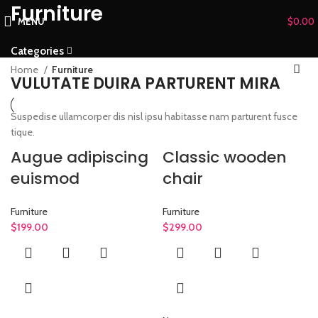
Furniture
MENU
$
0.00
Categories
Home
Furniture
VULUTATE DUIRA PARTURENT MIRA
Suspedise ullamcorper dis nisl ipsu habitasse nam parturent fusce
tique.
Augue adipiscing
Classic wooden
euismod
chair
Furniture
Furniture
$
199.00
$
299.00