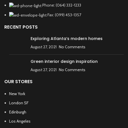
Phone: (064) 332-1233
Fax: (099) 453-1357
RECENT POSTS
Exploring Atlanta’s modern homes
August 27, 2021
No Comments
Green interior design inspiration
August 27, 2021
No Comments
OUR STORES
New York
London SF
Edinburgh
Los Angeles