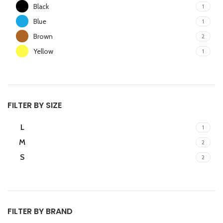
Black
1
Blue
1
Brown
2
Yellow
1
FILTER BY SIZE
L
1
M
2
S
2
FILTER BY BRAND