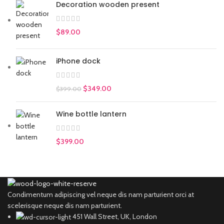
Decoration wooden present
$
89.00
iPhone dock
$
349.00
$
399.00
Wine bottle lantern
$
399.00
Condimentum adipiscing vel neque dis nam parturient orci at
scelerisque neque dis nam parturient.
451 Wall Street, UK, London