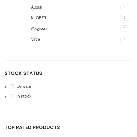
Alessi
1
KLÖBER
2
Magisso
1
Vitra
1
STOCK STATUS
On sale
In stock
TOP RATED PRODUCTS