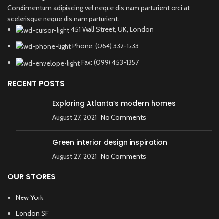
Condimentum adipiscing vel neque dis nam parturient orci at
scelerisque neque dis nam parturient.
451 Wall Street, UK, London
Phone: (064) 332-1233
Fax: (099) 453-1357
RECENT POSTS
Exploring Atlanta’s modern homes
August 27, 2021
No Comments
Green interior design inspiration
August 27, 2021
No Comments
OUR STORES
New York
London SF