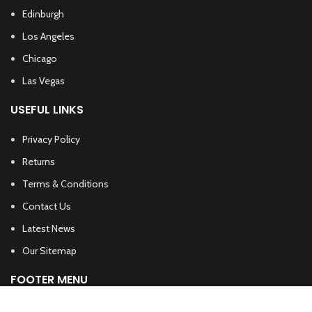
Edinburgh
Los Angeles
Chicago
Las Vegas
USEFUL LINKS
Privacy Policy
Returns
Terms & Conditions
Contact Us
Latest News
Our Sitemap
FOOTER MENU
Instagram profile