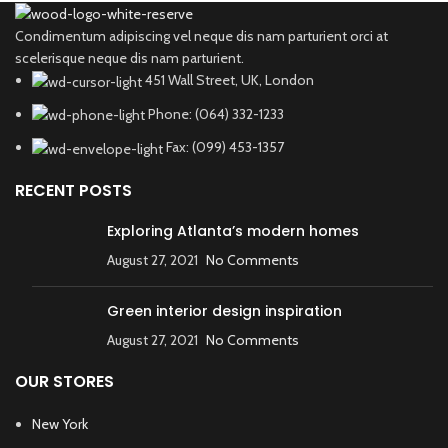
Condimentum adipiscing vel neque dis nam parturient orci at
scelerisque neque dis nam parturient.
451 Wall Street, UK, London
Phone: (064) 332-1233
Fax: (099) 453-1357
RECENT POSTS
Exploring Atlanta’s modern homes
August 27, 2021
No Comments
Green interior design inspiration
August 27, 2021
No Comments
OUR STORES
New York