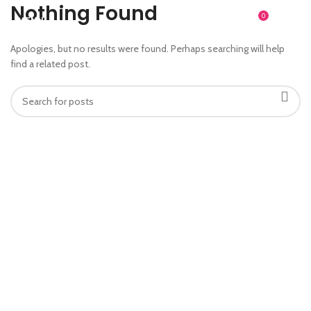
Nothing Found
0
MENU
$
0.00
Apologies, but no results were found. Perhaps searching will help
find a related post.