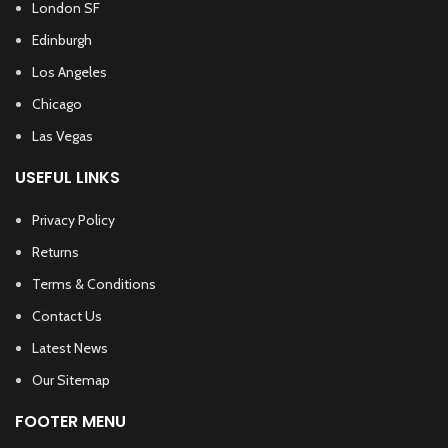
London SF
Edinburgh
Los Angeles
Chicago
Las Vegas
USEFUL LINKS
Privacy Policy
Returns
Terms & Conditions
Contact Us
Latest News
Our Sitemap
FOOTER MENU