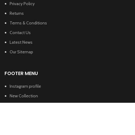
Privacy Policy
Returns
Terms & Conditions
Contact Us
Latest News
Our Sitemap
FOOTER MENU
Instagram profile
New Collection
Woman Dress
Contact Us
Latest News
Purchase Theme