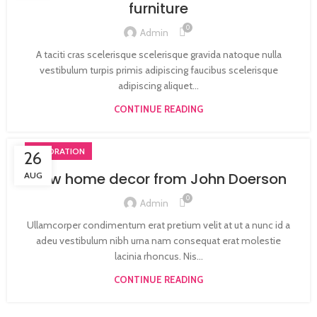
furniture
0
Admin
A taciti cras scelerisque scelerisque gravida natoque nulla
vestibulum turpis primis adipiscing faucibus scelerisque
adipiscing aliquet...
CONTINUE READING
DECORATION
26
New home decor from John Doerson
AUG
0
Admin
Ullamcorper condimentum erat pretium velit at ut a nunc id a
adeu vestibulum nibh urna nam consequat erat molestie
lacinia rhoncus. Nis...
CONTINUE READING