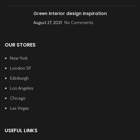
Green interior design inspiration
August 27, 2021
No Comments
OUR STORES
New York
London SF
Edinburgh
Los Angeles
Chicago
Las Vegas
USEFUL LINKS