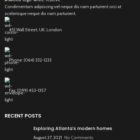
Condimentum adipiscing vel neque dis nam parturient orci at
scelerisque neque dis nam parturient.
451 Wall Street, UK, London
Phone: (064) 332-1233
Fax: (099) 453-1357
RECENT POSTS
Exploring Atlanta’s modern homes
August 27, 2021
No Comments