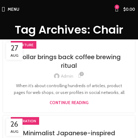
0
MENU
$
0.00
Tag Archives: Chair
FURNITURE
27
Collar brings back coffee brewing
AUG
ritual
0
Admin
When it’s about controlling hundreds of articles, product
pages for web shops, or user profiles in social networks, all
CONTINUE READING
INSPIRATION
26
Minimalist Japanese-inspired
AUG