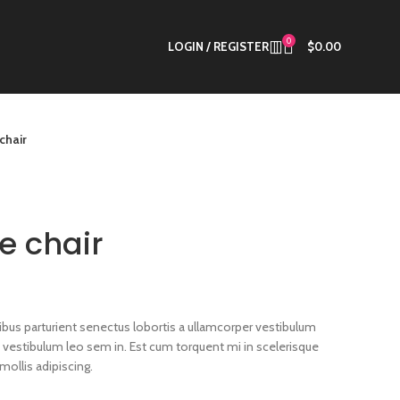
0
LOGIN / REGISTER
$
0.00
chair
e chair
cibus parturient senectus lobortis a ullamcorper vestibulum
a a vestibulum leo sem in. Est cum torquent mi in scelerisque
mollis adipiscing.