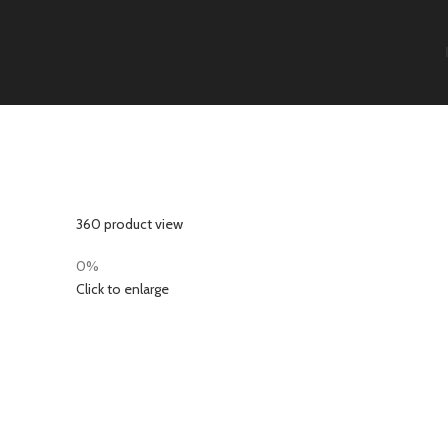
360 product view
0%
Click to enlarge