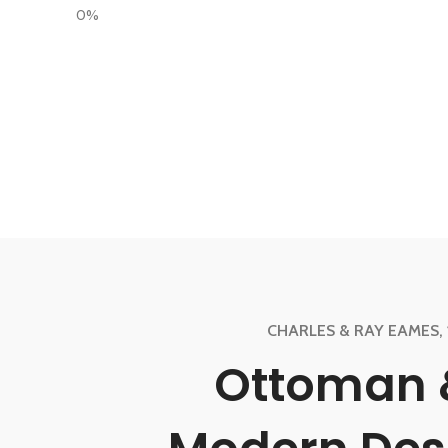
0%
CHARLES & RAY EAMES, 
Ottoman 