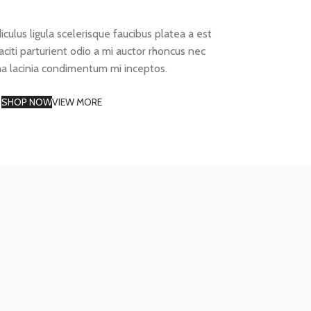
diculus ligula scelerisque faucibus platea a est
aciti parturient odio a mi auctor rhoncus nec
na lacinia condimentum mi inceptos.
SHOP NOW
VIEW MORE