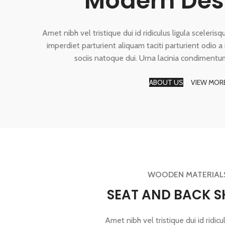
Modern Des
Amet nibh vel tristique dui id ridiculus ligula sceleris
imperdiet parturient aliquam taciti parturient odio 
sociis natoque dui. Urna lacinia condimentu
ABOUT US
VIEW MOR
WOODEN MATERIAL
SEAT AND BACK S
Amet nibh vel tristique dui id ridicul