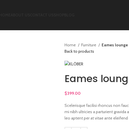
HOME
ABOUT US
CONTACT US
SHOP
BLOG
Home
Furniture
Eames lounge 
Back to products
Eames loung
$
399.00
Scelerisque facilisi rhoncus non fau
mi nibh ultricies a parturient gravid
leo aptent per at vitae ante eleifend 