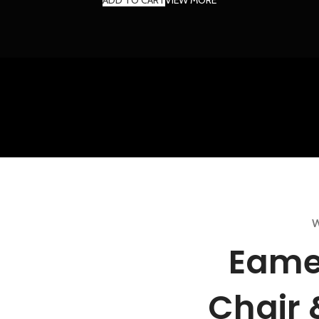
W
Eame
Chair