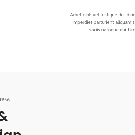
Amet nibh vel tristique dui id ri
imperdiet parturient aliquam t
sociis natoque dui. Ur
1956
&