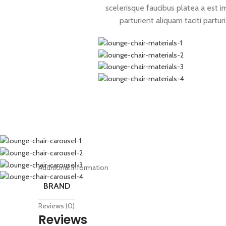
scelerisque faucibus platea a est i
parturient aliquam taciti partur
Additional information
BRAND
Reviews (0)
Reviews