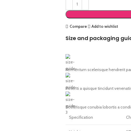
Compare
Add to wishlist
Size and packaging gui
Fermentum scelerisque hendrerit part
Potenti a quisque tincidunt venenati
Scelerisque conubia lobortis a cond
Specification
Ch