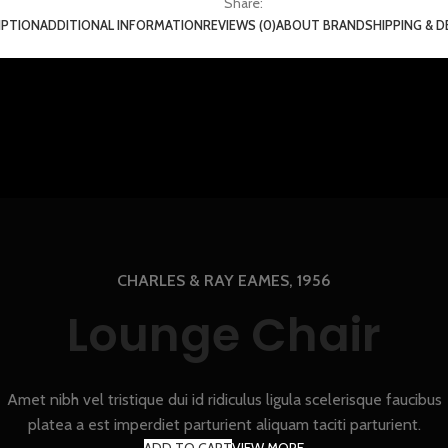
Share:
IPTION
ADDITIONAL INFORMATION
REVIEWS (0)
ABOUT BRAND
SHIPPING & D
CHARLES & RAY EAMES, 1956
Lounge Chair
Amet nibh vel tristique dui id ridiculus ligula scelerisque faucibus
platea a est imperdiet parturient aliquam taciti parturient.
ADD TO CART
VIEW MORE