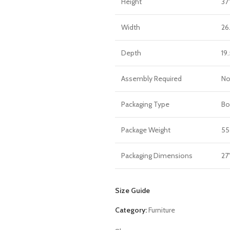
Height
37
Width
26
Depth
19.
Assembly Required
N
Packaging Type
Bo
Package Weight
55
Packaging Dimensions
27"
Size Guide
Category:
Furniture