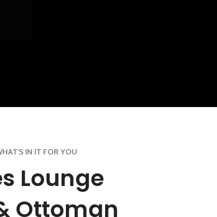
HAT'S IN IT FOR YOU
s Lounge
 & Ottoman