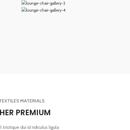
TEXTILES MATERIALS
THER PREMIUM
tristique dui id ridiculus ligula