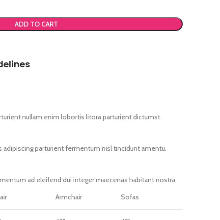
ADD TO CART
delines
urient nullam enim lobortis litora parturient dictumst.
s adipiscing parturient fermentum nisl tincidunt
amentu
.
imentum ad eleifend dui integer maecenas habitant nostra.
air
Armchair
Sofas