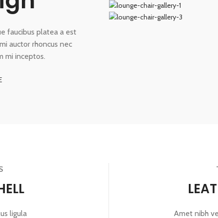
ign
que faucibus platea a est
a mi auctor rhoncus nec
m mi inceptos.
E
S
HELL
LEA
us ligula
Amet nibh vel 