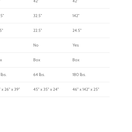
"
42"
42"
.5"
32.5"
142"
5"
22.5"
24.5"
o
No
Yes
x
Box
Box
 lbs.
64 lbs.
180 lbs.
 x 26" x 39"
45" x 35" x 24"
46" x 142" x 25"