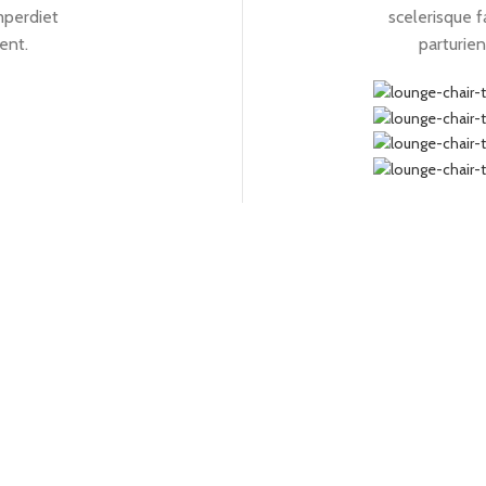
mperdiet
scelerisque f
ient.
parturien