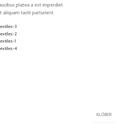
aucibus platea a est imperdiet
t aliquam taciti parturient.
KLÖBER