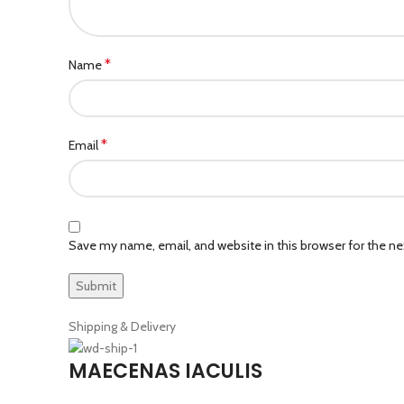
*
Name
*
Email
Save my name, email, and website in this browser for the n
Shipping & Delivery
MAECENAS IACULIS