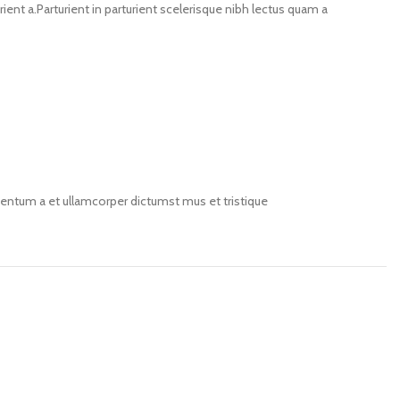
nt a.Parturient in parturient scelerisque nibh lectus quam a
imentum a et ullamcorper dictumst mus et tristique