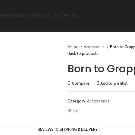
HOME
ABOUT US
CONTACT US
SHOP
BLOG
Home
Accessories
Born to Grapp
Back to products
Born to Grap
Compare
Add to wishlist
Category:
Accessories
Share:
REVIEWS (0)
SHIPPING & DELIVERY