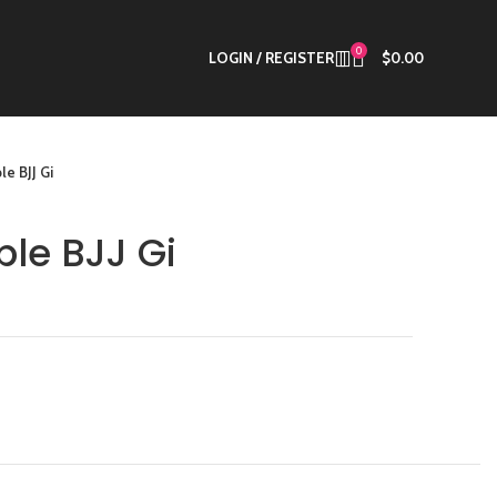
0
LOGIN / REGISTER
$
0.00
le BJJ Gi
ple BJJ Gi