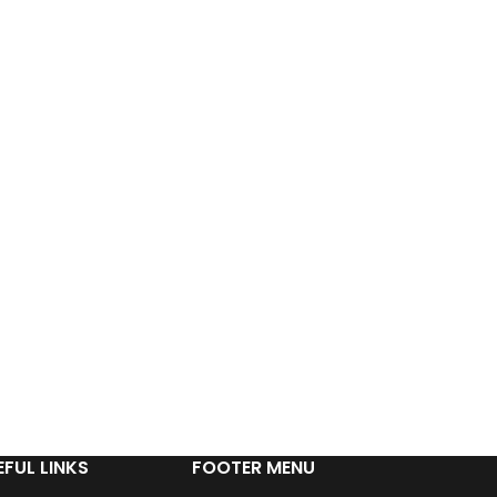
EFUL LINKS
FOOTER MENU