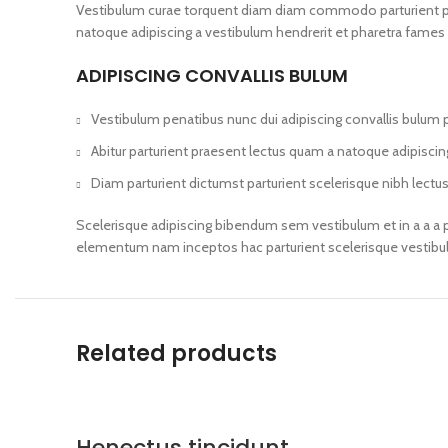
Vestibulum curae torquent diam diam commodo parturient penat
natoque adipiscing a vestibulum hendrerit et pharetra fames
ADIPISCING CONVALLIS BULUM
Vestibulum penatibus nunc dui adipiscing convallis bulum 
Abitur parturient praesent lectus quam a natoque adipisci
Diam parturient dictumst parturient scelerisque nibh lectus
Scelerisque adipiscing bibendum sem vestibulum et in a a a p
elementum nam inceptos hac parturient scelerisque vestibulu
Related products
Henectus tincidunt