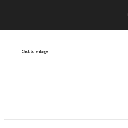
Click to enlarge