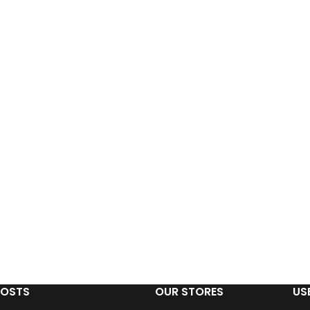
POSTS
OUR STORES
US