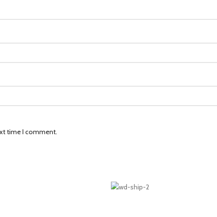
ext time I comment.