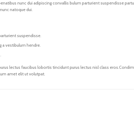
ibus nunc dui adipiscing convallis bulum parturient suspendisse parturie
 nunc natoque dui.
parturient suspendisse.
ng a vestibulum hendre.
.
urus lectus faucibus lobortis tincidunt purus lectus nisl class eros.Cond
m amet elit ut volutpat.