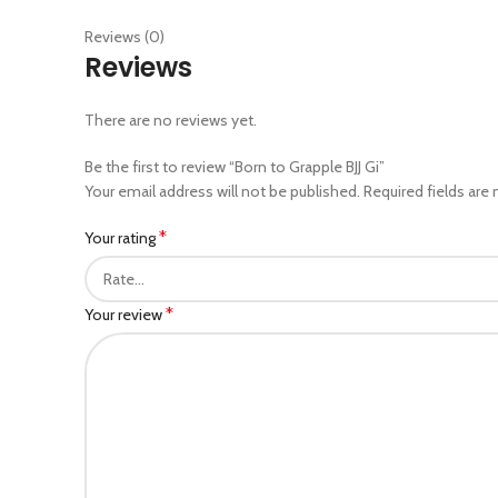
Reviews (0)
Reviews
There are no reviews yet.
Be the first to review “Born to Grapple BJJ Gi”
Your email address will not be published.
Required fields are
*
Your rating
*
Your review