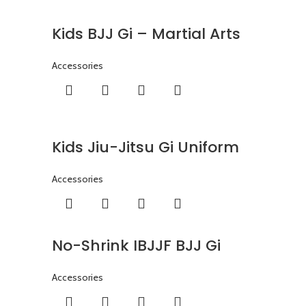
Kids BJJ Gi – Martial Arts
Accessories
Kids Jiu-Jitsu Gi Uniform
Accessories
No-Shrink IBJJF BJJ Gi
Accessories